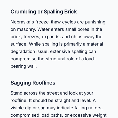
Crumbling or Spalling Brick
Nebraska's freeze-thaw cycles are punishing
on masonry. Water enters small pores in the
brick, freezes, expands, and chips away the
surface. While spalling is primarily a material
degradation issue, extensive spalling can
compromise the structural role of a load-
bearing wall.
Sagging Rooflines
Stand across the street and look at your
roofline. It should be straight and level. A
visible dip or sag may indicate failing rafters,
compromised load paths, or excessive weight