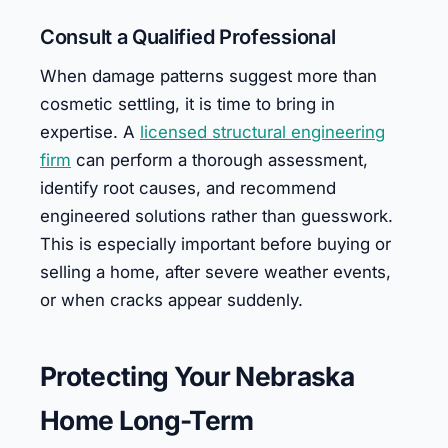
Consult a Qualified Professional
When damage patterns suggest more than
cosmetic settling, it is time to bring in
expertise. A
licensed structural engineering
firm
can perform a thorough assessment,
identify root causes, and recommend
engineered solutions rather than guesswork.
This is especially important before buying or
selling a home, after severe weather events,
or when cracks appear suddenly.
Protecting Your Nebraska
Home Long-Term