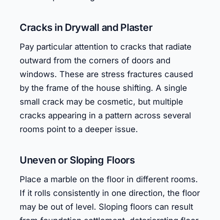
Cracks in Drywall and Plaster
Pay particular attention to cracks that radiate
outward from the corners of doors and
windows. These are stress fractures caused
by the frame of the house shifting. A single
small crack may be cosmetic, but multiple
cracks appearing in a pattern across several
rooms point to a deeper issue.
Uneven or Sloping Floors
Place a marble on the floor in different rooms.
If it rolls consistently in one direction, the floor
may be out of level. Sloping floors can result