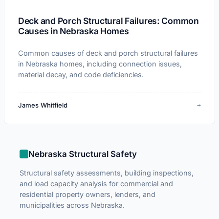
Deck and Porch Structural Failures: Common
Causes in Nebraska Homes
Common causes of deck and porch structural failures
in Nebraska homes, including connection issues,
material decay, and code deficiencies.
→
James Whitfield
Nebraska Structural Safety
Structural safety assessments, building inspections,
and load capacity analysis for commercial and
residential property owners, lenders, and
municipalities across Nebraska.