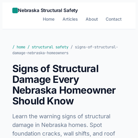
Nebraska Structural Safety
Home
Articles
About
Contact
/ home
/ structural safety
/ signs-of-structural-
damage-nebraska-homeowners
Signs of Structural
Damage Every
Nebraska Homeowner
Should Know
Learn the warning signs of structural
damage in Nebraska homes. Spot
foundation cracks, wall shifts, and roof