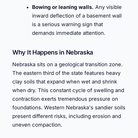
Bowing or leaning walls.
Any visible
inward deflection of a basement wall
is a serious warning sign that
demands immediate attention.
Why It Happens in Nebraska
Nebraska sits on a geological transition zone.
The eastern third of the state features heavy
clay soils that expand when wet and shrink
when dry. This constant cycle of swelling and
contraction exerts tremendous pressure on
foundations. Western Nebraska's sandier soils
present different risks, including erosion and
uneven compaction.