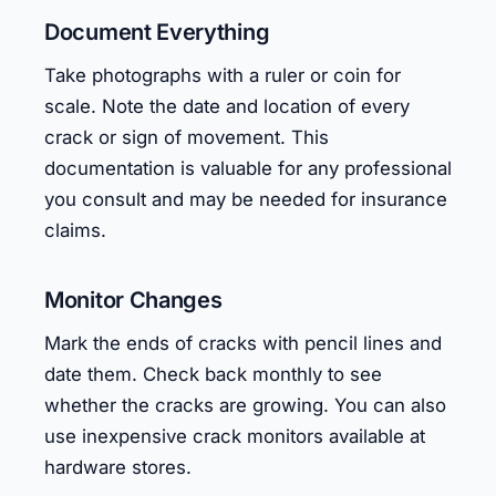
Document Everything
Take photographs with a ruler or coin for
scale. Note the date and location of every
crack or sign of movement. This
documentation is valuable for any professional
you consult and may be needed for insurance
claims.
Monitor Changes
Mark the ends of cracks with pencil lines and
date them. Check back monthly to see
whether the cracks are growing. You can also
use inexpensive crack monitors available at
hardware stores.