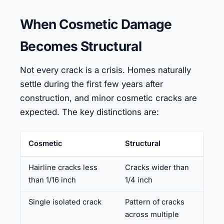
When Cosmetic Damage
Becomes Structural
Not every crack is a crisis. Homes naturally
settle during the first few years after
construction, and minor cosmetic cracks are
expected. The key distinctions are:
Cosmetic
Structural
Hairline cracks less
Cracks wider than
than 1/16 inch
1/4 inch
Single isolated crack
Pattern of cracks
across multiple