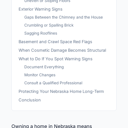
Uneven or Sloping Floors
Exterior Warning Signs
Gaps Between the Chimney and the House
Crumbling or Spalling Brick
Sagging Rooflines
Basement and Crawl Space Red Flags
When Cosmetic Damage Becomes Structural
What to Do If You Spot Warning Signs
Document Everything
Monitor Changes
Consult a Qualified Professional
Protecting Your Nebraska Home Long-Term
Conclusion
Owning a home in Nebraska means