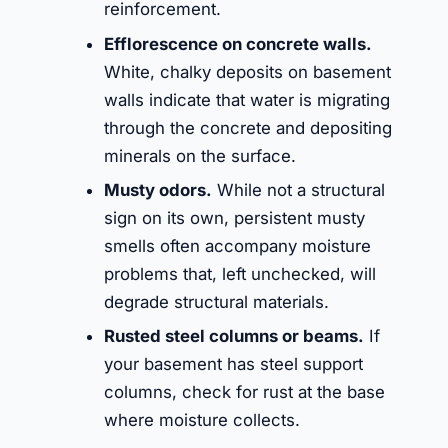
reinforcement.
Efflorescence on concrete walls.
White, chalky deposits on basement
walls indicate that water is migrating
through the concrete and depositing
minerals on the surface.
Musty odors.
While not a structural
sign on its own, persistent musty
smells often accompany moisture
problems that, left unchecked, will
degrade structural materials.
Rusted steel columns or beams.
If
your basement has steel support
columns, check for rust at the base
where moisture collects.