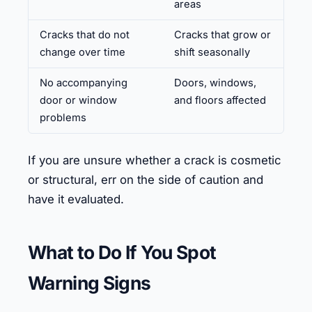
areas
Cracks that do not
Cracks that grow or
change over time
shift seasonally
No accompanying
Doors, windows,
door or window
and floors affected
problems
If you are unsure whether a crack is cosmetic
or structural, err on the side of caution and
have it evaluated.
What to Do If You Spot
Warning Signs