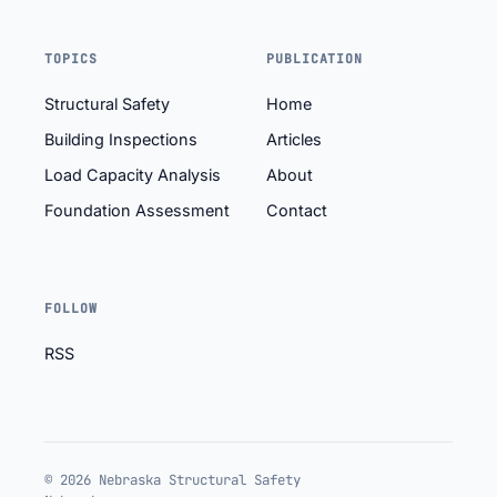
TOPICS
PUBLICATION
Structural Safety
Home
Building Inspections
Articles
Load Capacity Analysis
About
Foundation Assessment
Contact
FOLLOW
RSS
© 2026 Nebraska Structural Safety