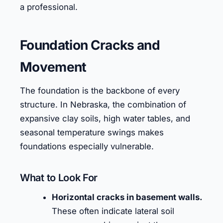
a professional.
Foundation Cracks and
Movement
The foundation is the backbone of every
structure. In Nebraska, the combination of
expansive clay soils, high water tables, and
seasonal temperature swings makes
foundations especially vulnerable.
What to Look For
Horizontal cracks in basement walls.
These often indicate lateral soil