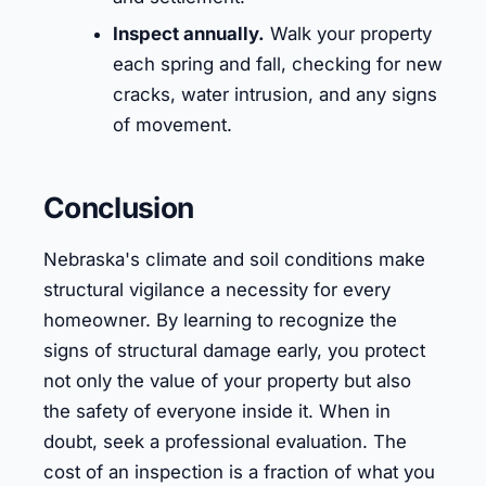
Inspect annually.
Walk your property
each spring and fall, checking for new
cracks, water intrusion, and any signs
of movement.
Conclusion
Nebraska's climate and soil conditions make
structural vigilance a necessity for every
homeowner. By learning to recognize the
signs of structural damage early, you protect
not only the value of your property but also
the safety of everyone inside it. When in
doubt, seek a professional evaluation. The
cost of an inspection is a fraction of what you