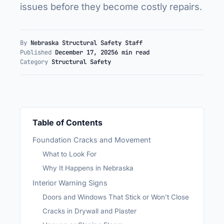
issues before they become costly repairs.
By
Nebraska Structural Safety Staff
Published
December 17, 2025
6 min read
Category
Structural Safety
Table of Contents
Foundation Cracks and Movement
What to Look For
Why It Happens in Nebraska
Interior Warning Signs
Doors and Windows That Stick or Won't Close
Cracks in Drywall and Plaster