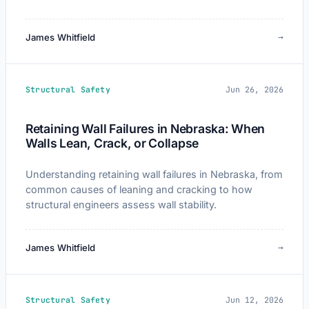
→
James Whitfield
Structural Safety
Jun 26, 2026
Retaining Wall Failures in Nebraska: When
Walls Lean, Crack, or Collapse
Understanding retaining wall failures in Nebraska, from
common causes of leaning and cracking to how
structural engineers assess wall stability.
→
James Whitfield
Structural Safety
Jun 12, 2026