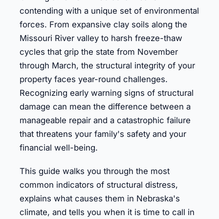
contending with a unique set of environmental
forces. From expansive clay soils along the
Missouri River valley to harsh freeze-thaw
cycles that grip the state from November
through March, the structural integrity of your
property faces year-round challenges.
Recognizing early warning signs of structural
damage can mean the difference between a
manageable repair and a catastrophic failure
that threatens your family's safety and your
financial well-being.
This guide walks you through the most
common indicators of structural distress,
explains what causes them in Nebraska's
climate, and tells you when it is time to call in