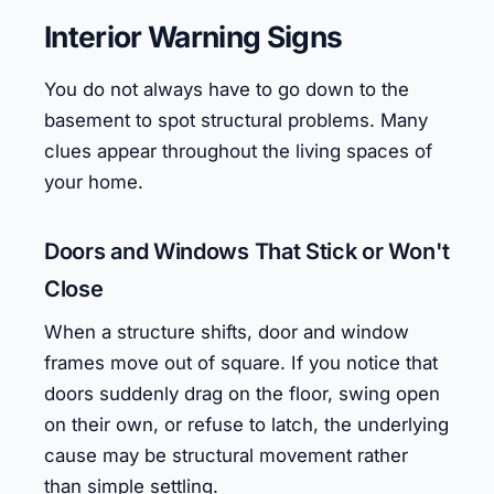
Interior Warning Signs
You do not always have to go down to the
basement to spot structural problems. Many
clues appear throughout the living spaces of
your home.
Doors and Windows That Stick or Won't
Close
When a structure shifts, door and window
frames move out of square. If you notice that
doors suddenly drag on the floor, swing open
on their own, or refuse to latch, the underlying
cause may be structural movement rather
than simple settling.