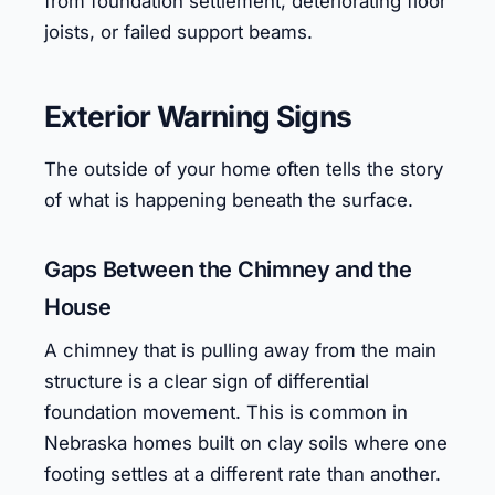
from foundation settlement, deteriorating floor
joists, or failed support beams.
Exterior Warning Signs
The outside of your home often tells the story
of what is happening beneath the surface.
Gaps Between the Chimney and the
House
A chimney that is pulling away from the main
structure is a clear sign of differential
foundation movement. This is common in
Nebraska homes built on clay soils where one
footing settles at a different rate than another.