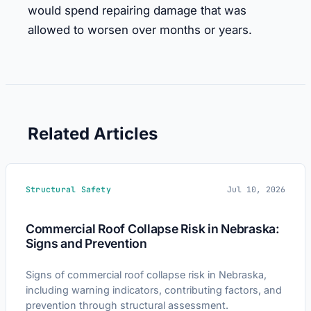
would spend repairing damage that was
allowed to worsen over months or years.
Related Articles
Structural Safety
Jul 10, 2026
Commercial Roof Collapse Risk in Nebraska:
Signs and Prevention
Signs of commercial roof collapse risk in Nebraska,
including warning indicators, contributing factors, and
prevention through structural assessment.