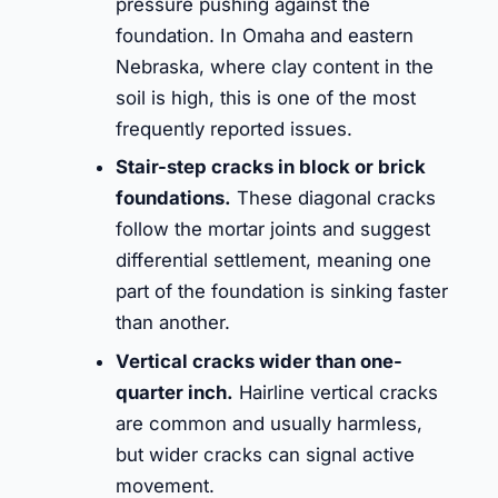
pressure pushing against the
foundation. In Omaha and eastern
Nebraska, where clay content in the
soil is high, this is one of the most
frequently reported issues.
Stair-step cracks in block or brick
foundations.
These diagonal cracks
follow the mortar joints and suggest
differential settlement, meaning one
part of the foundation is sinking faster
than another.
Vertical cracks wider than one-
quarter inch.
Hairline vertical cracks
are common and usually harmless,
but wider cracks can signal active
movement.