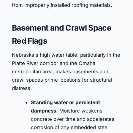
from improperly installed roofing materials.
Basement and Crawl Space
Red Flags
Nebraska's high water table, particularly in the
Platte River corridor and the Omaha
metropolitan area, makes basements and
crawl spaces prime locations for structural
distress.
Standing water or persistent
dampness.
Moisture weakens
concrete over time and accelerates
corrosion of any embedded steel