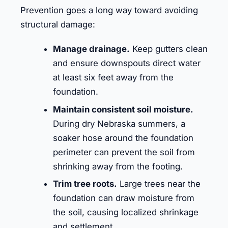
Prevention goes a long way toward avoiding
structural damage:
Manage drainage.
Keep gutters clean
and ensure downspouts direct water
at least six feet away from the
foundation.
Maintain consistent soil moisture.
During dry Nebraska summers, a
soaker hose around the foundation
perimeter can prevent the soil from
shrinking away from the footing.
Trim tree roots.
Large trees near the
foundation can draw moisture from
the soil, causing localized shrinkage
and settlement.